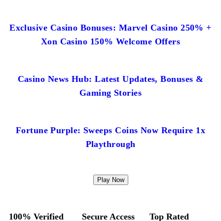
Exclusive Casino Bonuses: Marvel Casino 250% +
Xon Casino 150% Welcome Offers
Casino News Hub: Latest Updates, Bonuses &
Gaming Stories
Fortune Purple: Sweeps Coins Now Require 1x
Playthrough
Play Now
100% Verified
Secure Access
Top Rated