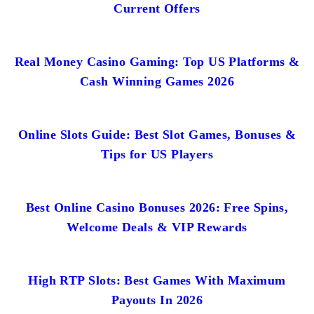
Current Offers
Real Money Casino Gaming: Top US Platforms &
Cash Winning Games 2026
Online Slots Guide: Best Slot Games, Bonuses &
Tips for US Players
Best Online Casino Bonuses 2026: Free Spins,
Welcome Deals & VIP Rewards
High RTP Slots: Best Games With Maximum
Payouts In 2026