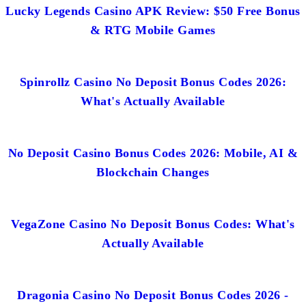
Lucky Legends Casino APK Review: $50 Free Bonus
& RTG Mobile Games
Spinrollz Casino No Deposit Bonus Codes 2026:
What's Actually Available
No Deposit Casino Bonus Codes 2026: Mobile, AI &
Blockchain Changes
VegaZone Casino No Deposit Bonus Codes: What's
Actually Available
Dragonia Casino No Deposit Bonus Codes 2026 -