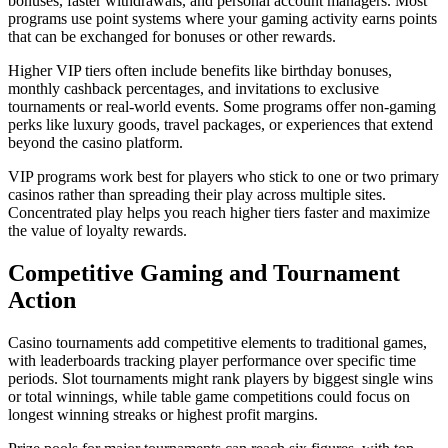
bonuses, faster withdrawals, and personal account managers. Most
programs use point systems where your gaming activity earns points
that can be exchanged for bonuses or other rewards.
Higher VIP tiers often include benefits like birthday bonuses,
monthly cashback percentages, and invitations to exclusive
tournaments or real-world events. Some programs offer non-gaming
perks like luxury goods, travel packages, or experiences that extend
beyond the casino platform.
VIP programs work best for players who stick to one or two primary
casinos rather than spreading their play across multiple sites.
Concentrated play helps you reach higher tiers faster and maximize
the value of loyalty rewards.
Competitive Gaming and Tournament
Action
Casino tournaments add competitive elements to traditional games,
with leaderboards tracking player performance over specific time
periods. Slot tournaments might rank players by biggest single wins
or total winnings, while table game competitions could focus on
longest winning streaks or highest profit margins.