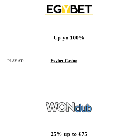
Up yo 100%
Egybet Casino
PLAY AT:
25% up to €75