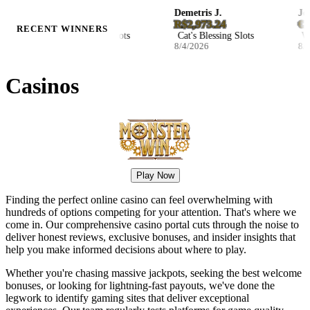
Ellie S.
Demetris J.
Johan
ZAR 116,321.47
R$2,973.24
€351
RECENT WINNERS
Hockey Enforcers Slots
Cat's Blessing Slots
Wild
8/4/2026
8/4/2026
8/4/2
Casinos
Play Now
Finding the perfect online casino can feel overwhelming with
hundreds of options competing for your attention. That's where we
come in. Our comprehensive casino portal cuts through the noise to
deliver honest reviews, exclusive bonuses, and insider insights that
help you make informed decisions about where to play.
Whether you're chasing massive jackpots, seeking the best welcome
bonuses, or looking for lightning-fast payouts, we've done the
legwork to identify gaming sites that deliver exceptional