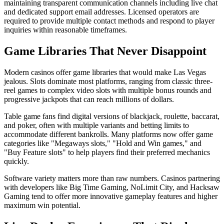
maintaining transparent communication channels including live chat
and dedicated support email addresses. Licensed operators are
required to provide multiple contact methods and respond to player
inquiries within reasonable timeframes.
Game Libraries That Never Disappoint
Modern casinos offer game libraries that would make Las Vegas
jealous. Slots dominate most platforms, ranging from classic three-
reel games to complex video slots with multiple bonus rounds and
progressive jackpots that can reach millions of dollars.
Table game fans find digital versions of blackjack, roulette, baccarat,
and poker, often with multiple variants and betting limits to
accommodate different bankrolls. Many platforms now offer game
categories like "Megaways slots," "Hold and Win games," and
"Buy Feature slots" to help players find their preferred mechanics
quickly.
Software variety matters more than raw numbers. Casinos partnering
with developers like Big Time Gaming, NoLimit City, and Hacksaw
Gaming tend to offer more innovative gameplay features and higher
maximum win potential.