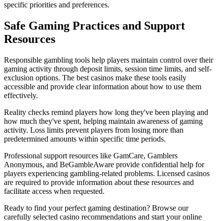
specific priorities and preferences.
Safe Gaming Practices and Support
Resources
Responsible gambling tools help players maintain control over their
gaming activity through deposit limits, session time limits, and self-
exclusion options. The best casinos make these tools easily
accessible and provide clear information about how to use them
effectively.
Reality checks remind players how long they've been playing and
how much they've spent, helping maintain awareness of gaming
activity. Loss limits prevent players from losing more than
predetermined amounts within specific time periods.
Professional support resources like GamCare, Gamblers
Anonymous, and BeGambleAware provide confidential help for
players experiencing gambling-related problems. Licensed casinos
are required to provide information about these resources and
facilitate access when requested.
Ready to find your perfect gaming destination? Browse our
carefully selected casino recommendations and start your online