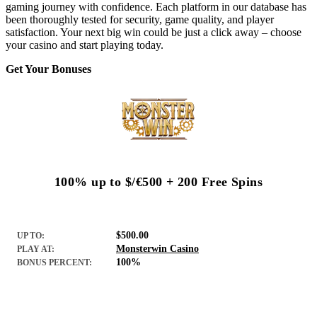
gaming journey with confidence. Each platform in our database has
been thoroughly tested for security, game quality, and player
satisfaction. Your next big win could be just a click away – choose
your casino and start playing today.
Get Your Bonuses
100% up to $/€500 + 200 Free Spins
$500.00
UP TO:
Monsterwin Casino
PLAY AT:
100%
BONUS PERCENT: