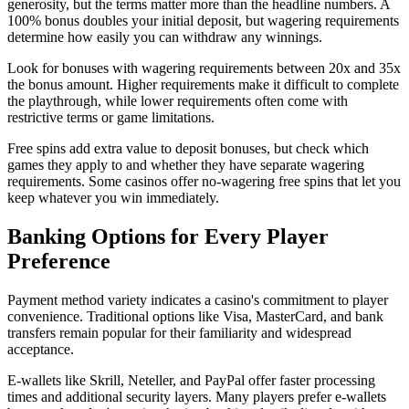
generosity, but the terms matter more than the headline numbers. A
100% bonus doubles your initial deposit, but wagering requirements
determine how easily you can withdraw any winnings.
Look for bonuses with wagering requirements between 20x and 35x
the bonus amount. Higher requirements make it difficult to complete
the playthrough, while lower requirements often come with
restrictive terms or game limitations.
Free spins add extra value to deposit bonuses, but check which
games they apply to and whether they have separate wagering
requirements. Some casinos offer no-wagering free spins that let you
keep whatever you win immediately.
Banking Options for Every Player
Preference
Payment method variety indicates a casino's commitment to player
convenience. Traditional options like Visa, MasterCard, and bank
transfers remain popular for their familiarity and widespread
acceptance.
E-wallets like Skrill, Neteller, and PayPal offer faster processing
times and additional security layers. Many players prefer e-wallets