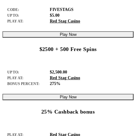
FIVESTAGS
CODE:
$5.00
UP TO:
Red Stag Casino
PLAY AT:
Play Now
$2500 + 500 Free Spins
$2,500.00
UP TO:
Red Stag Casino
PLAY AT:
275%
BONUS PERCENT:
Play Now
25% Cashback bonus
Red Stag Casino
PLAY AT: