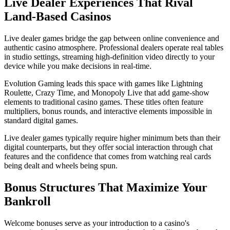
Live Dealer Experiences That Rival
Land-Based Casinos
Live dealer games bridge the gap between online convenience and
authentic casino atmosphere. Professional dealers operate real tables
in studio settings, streaming high-definition video directly to your
device while you make decisions in real-time.
Evolution Gaming leads this space with games like Lightning
Roulette, Crazy Time, and Monopoly Live that add game-show
elements to traditional casino games. These titles often feature
multipliers, bonus rounds, and interactive elements impossible in
standard digital games.
Live dealer games typically require higher minimum bets than their
digital counterparts, but they offer social interaction through chat
features and the confidence that comes from watching real cards
being dealt and wheels being spun.
Bonus Structures That Maximize Your
Bankroll
Welcome bonuses serve as your introduction to a casino's