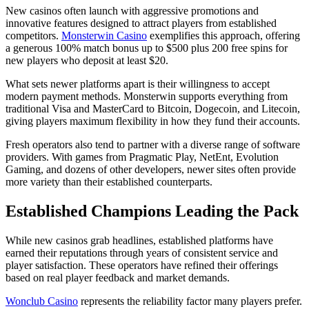
New casinos often launch with aggressive promotions and
innovative features designed to attract players from established
competitors.
Monsterwin Casino
exemplifies this approach, offering
a generous 100% match bonus up to $500 plus 200 free spins for
new players who deposit at least $20.
What sets newer platforms apart is their willingness to accept
modern payment methods. Monsterwin supports everything from
traditional Visa and MasterCard to Bitcoin, Dogecoin, and Litecoin,
giving players maximum flexibility in how they fund their accounts.
Fresh operators also tend to partner with a diverse range of software
providers. With games from Pragmatic Play, NetEnt, Evolution
Gaming, and dozens of other developers, newer sites often provide
more variety than their established counterparts.
Established Champions Leading the Pack
While new casinos grab headlines, established platforms have
earned their reputations through years of consistent service and
player satisfaction. These operators have refined their offerings
based on real player feedback and market demands.
Wonclub Casino
represents the reliability factor many players prefer.