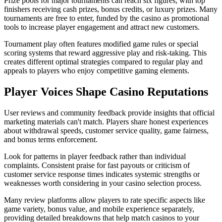
Prize pools for major tournaments can reach six figures, with top
finishers receiving cash prizes, bonus credits, or luxury prizes. Many
tournaments are free to enter, funded by the casino as promotional
tools to increase player engagement and attract new customers.
Tournament play often features modified game rules or special
scoring systems that reward aggressive play and risk-taking. This
creates different optimal strategies compared to regular play and
appeals to players who enjoy competitive gaming elements.
Player Voices Shape Casino Reputations
User reviews and community feedback provide insights that official
marketing materials can't match. Players share honest experiences
about withdrawal speeds, customer service quality, game fairness,
and bonus terms enforcement.
Look for patterns in player feedback rather than individual
complaints. Consistent praise for fast payouts or criticism of
customer service response times indicates systemic strengths or
weaknesses worth considering in your casino selection process.
Many review platforms allow players to rate specific aspects like
game variety, bonus value, and mobile experience separately,
providing detailed breakdowns that help match casinos to your