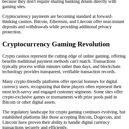
because they don't require sharing banking details directly with
gaming sites.
Cryptocurrency payments are becoming standard at forward-
thinking casinos. Bitcoin, Ethereum, and Litecoin offer near-instant
deposits and withdrawals while providing additional privacy
protection.
Cryptocurrency Gaming Revolution
Crypto casinos represent the cutting edge of online gaming, offering
benefits traditional payment methods can't match. Transactions
typically process within minutes rather than days, and blockchain
technology provides transparent, verifiable transaction records.
Many crypto-friendly platforms offer special bonuses for digital
currency users, recognizing that these players often represent their
most tech-savvy and engaged customer segments. Some sites offer
crypto-exclusive games or tournaments with prize pools paid in
Bitcoin or other digital assets.
The regulatory landscape for crypto gaming continues evolving, but
established platforms like those accepting Bitcoin, Dogecoin, and
Litecoin have proven their ability to handle digital currency
transactions securely and efficiently.