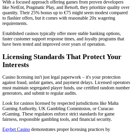
With a focused approach offering games from proven developers
like NetEnt, Pragmatic Play, and Betsoft, they prioritize quality over
quantity. Their 25% bonus up to €75 might seem modest compared
to flashier offers, but it comes with reasonable 20x wagering
requirements.
Established casinos typically offer more stable banking options,
faster customer support response times, and loyalty programs that
have been tested and improved over years of operation.
Licensing Standards That Protect Your
Interests
Casino licensing isn't just legal paperwork – it's your protection
against fraud, unfair games, and payment delays. Licensed operators
must maintain segregated player funds, use certified random number
generators, and submit to regular audits.
Look for casinos licensed by respected jurisdictions like Malta
Gaming Authority, UK Gambling Commission, or Curacao
eGaming. These regulators enforce strict standards for game
fairness, responsible gambling tools, and financial security.
Egybet Casino
demonstrates proper licensing practices by