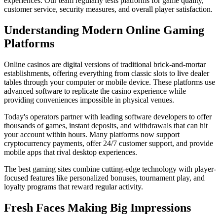
experiences. Our team regularly tests platforms for game quality,
customer service, security measures, and overall player satisfaction.
Understanding Modern Online Gaming
Platforms
Online casinos are digital versions of traditional brick-and-mortar
establishments, offering everything from classic slots to live dealer
tables through your computer or mobile device. These platforms use
advanced software to replicate the casino experience while
providing conveniences impossible in physical venues.
Today's operators partner with leading software developers to offer
thousands of games, instant deposits, and withdrawals that can hit
your account within hours. Many platforms now support
cryptocurrency payments, offer 24/7 customer support, and provide
mobile apps that rival desktop experiences.
The best gaming sites combine cutting-edge technology with player-
focused features like personalized bonuses, tournament play, and
loyalty programs that reward regular activity.
Fresh Faces Making Big Impressions