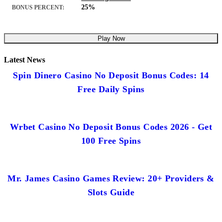
25%
BONUS PERCENT:
Play Now
Latest News
Spin Dinero Casino No Deposit Bonus Codes: 14
Free Daily Spins
Wrbet Casino No Deposit Bonus Codes 2026 - Get
100 Free Spins
Mr. James Casino Games Review: 20+ Providers &
Slots Guide