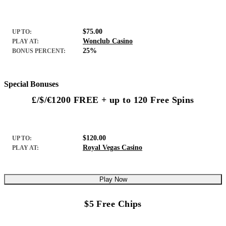
$75.00
UP TO:
Wonclub Casino
PLAY AT:
25%
BONUS PERCENT:
Special Bonuses
£/$/€1200 FREE + up to 120 Free Spins
$120.00
UP TO:
Royal Vegas Casino
PLAY AT:
Play Now
$5 Free Chips