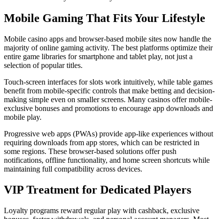
Mobile Gaming That Fits Your Lifestyle
Mobile casino apps and browser-based mobile sites now handle the
majority of online gaming activity. The best platforms optimize their
entire game libraries for smartphone and tablet play, not just a
selection of popular titles.
Touch-screen interfaces for slots work intuitively, while table games
benefit from mobile-specific controls that make betting and decision-
making simple even on smaller screens. Many casinos offer mobile-
exclusive bonuses and promotions to encourage app downloads and
mobile play.
Progressive web apps (PWAs) provide app-like experiences without
requiring downloads from app stores, which can be restricted in
some regions. These browser-based solutions offer push
notifications, offline functionality, and home screen shortcuts while
maintaining full compatibility across devices.
VIP Treatment for Dedicated Players
Loyalty programs reward regular play with cashback, exclusive