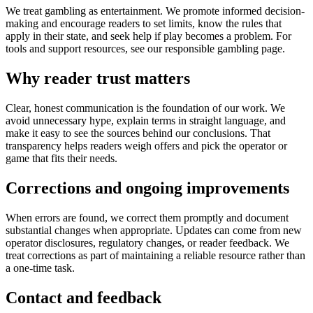
We treat gambling as entertainment. We promote informed decision-
making and encourage readers to set limits, know the rules that
apply in their state, and seek help if play becomes a problem. For
tools and support resources, see our responsible gambling page.
Why reader trust matters
Clear, honest communication is the foundation of our work. We
avoid unnecessary hype, explain terms in straight language, and
make it easy to see the sources behind our conclusions. That
transparency helps readers weigh offers and pick the operator or
game that fits their needs.
Corrections and ongoing improvements
When errors are found, we correct them promptly and document
substantial changes when appropriate. Updates can come from new
operator disclosures, regulatory changes, or reader feedback. We
treat corrections as part of maintaining a reliable resource rather than
a one-time task.
Contact and feedback