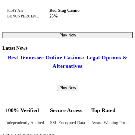
Red Stag Casino
PLAY AT:
25%
BONUS PERCENT:
Play Now
Latest News
Best Tennessee Online Casinos: Legal Options &
Alternatives
Play Now
100% Verified
Secure Access
Top Rated
Independently Audited
SSL Encrypted Data
Award Winning Portal