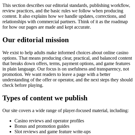
This section describes our editorial standards, publishing workflow,
review practices, and the basic rules we follow when producing
content. It also explains how we handle updates, corrections, and
relationships with commercial partners. Think of it as the roadmap
for how our pages are made and kept accurate.
Our editorial mission
We exist to help adults make informed choices about online casino
options. That means producing clear, practical, and balanced content
that breaks down offers, terms, payment options, and game features
in plain language. Our focus is on usefulness and transparency, not
promotion. We want readers to leave a page with a better
understanding of the offer or operator, and the next steps they should
check before playing.
Types of content we publish
Our site covers a wide range of player-focused material, including:
Casino reviews and operator profiles
Bonus and promotion guides
Slot reviews and game feature write-ups