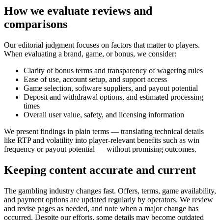
How we evaluate reviews and
comparisons
Our editorial judgment focuses on factors that matter to players.
When evaluating a brand, game, or bonus, we consider:
Clarity of bonus terms and transparency of wagering rules
Ease of use, account setup, and support access
Game selection, software suppliers, and payout potential
Deposit and withdrawal options, and estimated processing
times
Overall user value, safety, and licensing information
We present findings in plain terms — translating technical details
like RTP and volatility into player-relevant benefits such as win
frequency or payout potential — without promising outcomes.
Keeping content accurate and current
The gambling industry changes fast. Offers, terms, game availability,
and payment options are updated regularly by operators. We review
and revise pages as needed, and note when a major change has
occurred. Despite our efforts, some details may become outdated