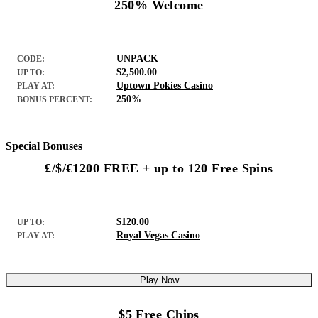
250% Welcome
UNPACK
CODE:
$2,500.00
UP TO:
Uptown Pokies Casino
PLAY AT:
250%
BONUS PERCENT:
Special Bonuses
£/$/€1200 FREE + up to 120 Free Spins
$120.00
UP TO:
Royal Vegas Casino
PLAY AT:
Play Now
$5 Free Chips