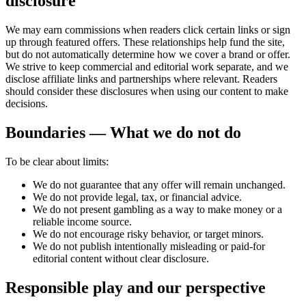
disclosure
We may earn commissions when readers click certain links or sign
up through featured offers. These relationships help fund the site,
but do not automatically determine how we cover a brand or offer.
We strive to keep commercial and editorial work separate, and we
disclose affiliate links and partnerships where relevant. Readers
should consider these disclosures when using our content to make
decisions.
Boundaries — What we do not do
To be clear about limits:
We do not guarantee that any offer will remain unchanged.
We do not provide legal, tax, or financial advice.
We do not present gambling as a way to make money or a
reliable income source.
We do not encourage risky behavior, or target minors.
We do not publish intentionally misleading or paid-for
editorial content without clear disclosure.
Responsible play and our perspective