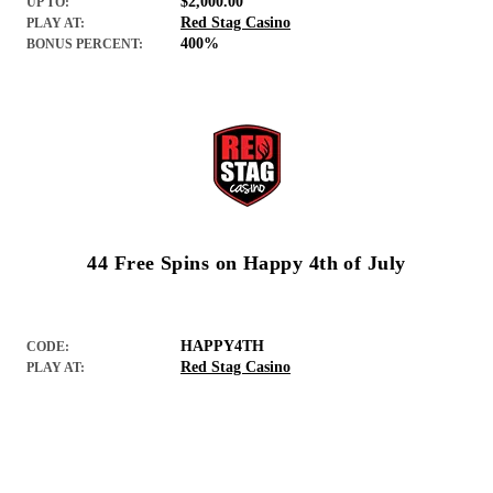
$2,000.00
UP TO:
Red Stag Casino
PLAY AT:
400%
BONUS PERCENT:
44 Free Spins on Happy 4th of July
HAPPY4TH
CODE:
Red Stag Casino
PLAY AT: