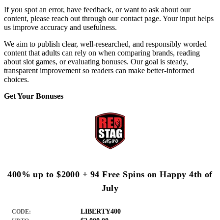
If you spot an error, have feedback, or want to ask about our
content, please reach out through our contact page. Your input helps
us improve accuracy and usefulness.
We aim to publish clear, well-researched, and responsibly worded
content that adults can rely on when comparing brands, reading
about slot games, or evaluating bonuses. Our goal is steady,
transparent improvement so readers can make better-informed
choices.
Get Your Bonuses
400% up to $2000 + 94 Free Spins on Happy 4th of
July
LIBERTY400
CODE: