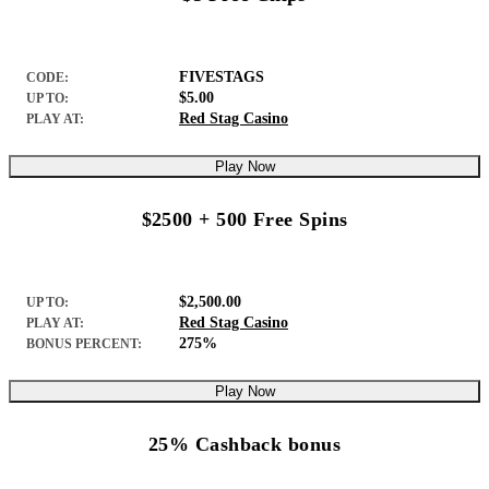
FIVESTAGS
CODE:
$5.00
UP TO:
Red Stag Casino
PLAY AT:
Play Now
$2500 + 500 Free Spins
$2,500.00
UP TO:
Red Stag Casino
PLAY AT:
275%
BONUS PERCENT:
Play Now
25% Cashback bonus