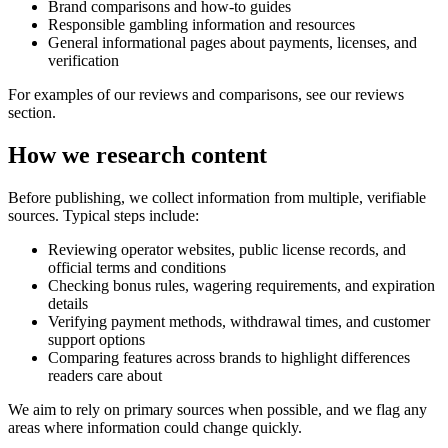
Brand comparisons and how-to guides
Responsible gambling information and resources
General informational pages about payments, licenses, and
verification
For examples of our reviews and comparisons, see our reviews
section.
How we research content
Before publishing, we collect information from multiple, verifiable
sources. Typical steps include:
Reviewing operator websites, public license records, and
official terms and conditions
Checking bonus rules, wagering requirements, and expiration
details
Verifying payment methods, withdrawal times, and customer
support options
Comparing features across brands to highlight differences
readers care about
We aim to rely on primary sources when possible, and we flag any
areas where information could change quickly.