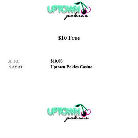
$10 Free
$10.00
UP TO:
Uptown Pokies Casino
PLAY AT: