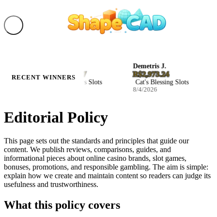
Ellie S.
Demetris J.
ZAR 116,321.47
R$2,973.24
RECENT WINNERS
Hockey Enforcers Slots
Cat's Blessing Slots
8/4/2026
8/4/2026
Editorial Policy
This page sets out the standards and principles that guide our
content. We publish reviews, comparisons, guides, and
informational pieces about online casino brands, slot games,
bonuses, promotions, and responsible gambling. The aim is simple:
explain how we create and maintain content so readers can judge its
usefulness and trustworthiness.
What this policy covers