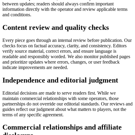
between updates; readers should always confirm important
information directly with the operator and review applicable terms
and conditions.
Content review and quality checks
Every piece goes through an internal review before publication. Our
checks focus on factual accuracy, clarity, and consistency. Editors
verify source material, correct errors, and ensure language is
readable and responsibly worded. We also monitor published pages
and prioritize updates where errors, changes, or user feedback
indicate improvements are needed.
Independence and editorial judgment
Editorial decisions are made to serve readers first. While we
maintain commercial relationships with some operators, those
partnerships do not override our editorial standards. Our reviews and
guides reflect our judgment about what matters to players, not the
terms of any specific agreement.
Commercial relationships and affiliate