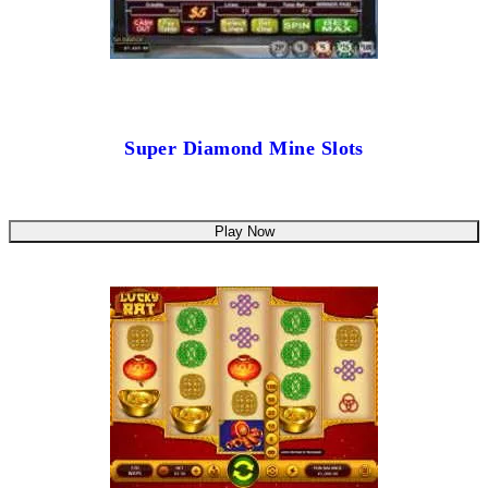
Super Diamond Mine Slots
Play Now