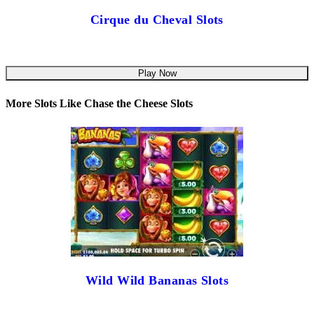
Cirque du Cheval Slots
Play Now
More Slots Like Chase the Cheese Slots
Wild Wild Bananas Slots