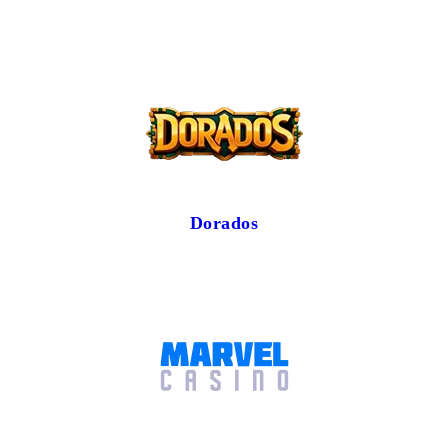
Dorados