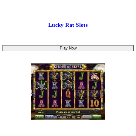
Lucky Rat Slots
Play Now