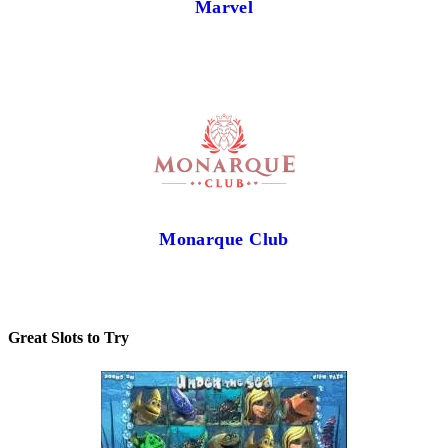
Marvel
Monarque Club
Great Slots to Try