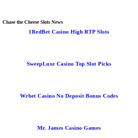
Chase the Cheese Slots News
1RedBet Casino High RTP Slots
SweepLuxe Casino Top Slot Picks
Wrbet Casino No Deposit Bonus Codes
Mr. James Casino Games