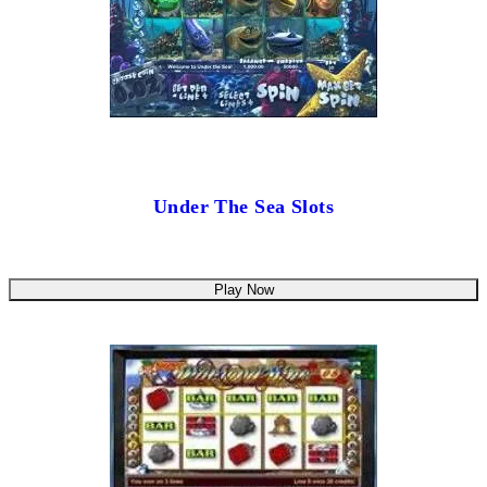
Under The Sea Slots
Play Now