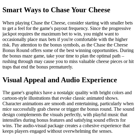
Smart Ways to Chase Your Cheese
When playing Chase the Cheese, consider starting with smaller bets
to get a feel for the game's payout frequency. Since the progressive
jackpot requires the maximum bet to win, you might want to
occasionally place max bets if you're comfortable with the higher
risk. Pay attention to the bonus symbols, as the Chase the Cheese
Bonus Round offers some of the best winning opportunities. During
the bonus maze game, take your time to plan the optimal path –
rushing through may cause you to miss valuable cheese pieces or hit
traps that end the bonus prematurely.
Visual Appeal and Audio Experience
The game's graphics have a nostalgic quality with bright colors and
cartoon-style illustrations that evoke classic animated shows.
Character animations are smooth and entertaining, particularly when
mice successfully grab cheese or trigger the bonus round. The sound
design complements the visuals perfectly, with playful music that
intensifies during bonus features and satisfying sound effects for
wins. The audio-visual package creates a cohesive experience that
keeps players engaged without overwhelming the senses.