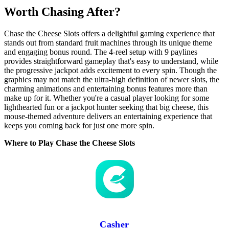
Worth Chasing After?
Chase the Cheese Slots offers a delightful gaming experience that
stands out from standard fruit machines through its unique theme
and engaging bonus round. The 4-reel setup with 9 paylines
provides straightforward gameplay that's easy to understand, while
the progressive jackpot adds excitement to every spin. Though the
graphics may not match the ultra-high definition of newer slots, the
charming animations and entertaining bonus features more than
make up for it. Whether you're a casual player looking for some
lighthearted fun or a jackpot hunter seeking that big cheese, this
mouse-themed adventure delivers an entertaining experience that
keeps you coming back for just one more spin.
Where to Play Chase the Cheese Slots
Casher