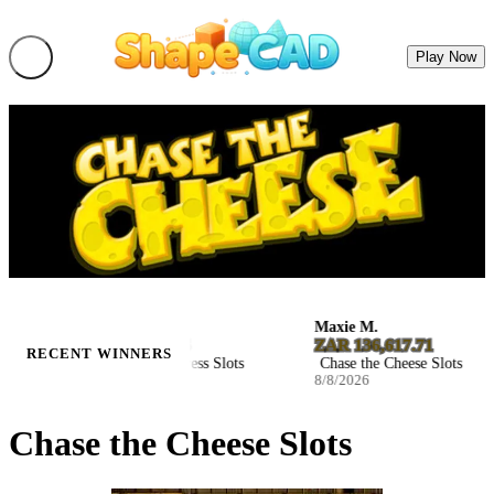
Play Now
Kaylee M.
Maxie M.
$8,029.85
ZAR 136,617.71
RECENT WINNERS
Coin Express Slots
Chase the Cheese Slots
8/8/2026
8/8/2026
Chase the Cheese Slots