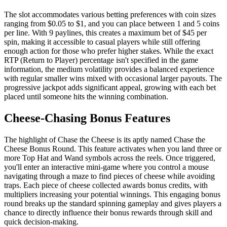
The slot accommodates various betting preferences with coin sizes
ranging from $0.05 to $1, and you can place between 1 and 5 coins
per line. With 9 paylines, this creates a maximum bet of $45 per
spin, making it accessible to casual players while still offering
enough action for those who prefer higher stakes. While the exact
RTP (Return to Player) percentage isn't specified in the game
information, the medium volatility provides a balanced experience
with regular smaller wins mixed with occasional larger payouts. The
progressive jackpot adds significant appeal, growing with each bet
placed until someone hits the winning combination.
Cheese-Chasing Bonus Features
The highlight of Chase the Cheese is its aptly named Chase the
Cheese Bonus Round. This feature activates when you land three or
more Top Hat and Wand symbols across the reels. Once triggered,
you'll enter an interactive mini-game where you control a mouse
navigating through a maze to find pieces of cheese while avoiding
traps. Each piece of cheese collected awards bonus credits, with
multipliers increasing your potential winnings. This engaging bonus
round breaks up the standard spinning gameplay and gives players a
chance to directly influence their bonus rewards through skill and
quick decision-making.