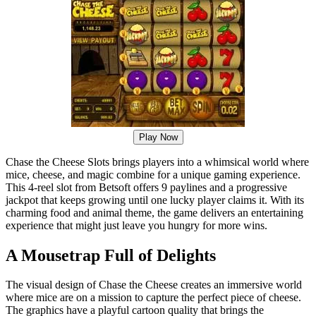
Play Now
Chase the Cheese Slots brings players into a whimsical world where
mice, cheese, and magic combine for a unique gaming experience.
This 4-reel slot from Betsoft offers 9 paylines and a progressive
jackpot that keeps growing until one lucky player claims it. With its
charming food and animal theme, the game delivers an entertaining
experience that might just leave you hungry for more wins.
A Mousetrap Full of Delights
The visual design of Chase the Cheese creates an immersive world
where mice are on a mission to capture the perfect piece of cheese.
The graphics have a playful cartoon quality that brings the