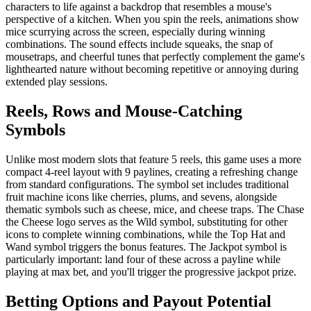
characters to life against a backdrop that resembles a mouse's
perspective of a kitchen. When you spin the reels, animations show
mice scurrying across the screen, especially during winning
combinations. The sound effects include squeaks, the snap of
mousetraps, and cheerful tunes that perfectly complement the game's
lighthearted nature without becoming repetitive or annoying during
extended play sessions.
Reels, Rows and Mouse-Catching
Symbols
Unlike most modern slots that feature 5 reels, this game uses a more
compact 4-reel layout with 9 paylines, creating a refreshing change
from standard configurations. The symbol set includes traditional
fruit machine icons like cherries, plums, and sevens, alongside
thematic symbols such as cheese, mice, and cheese traps. The Chase
the Cheese logo serves as the Wild symbol, substituting for other
icons to complete winning combinations, while the Top Hat and
Wand symbol triggers the bonus features. The Jackpot symbol is
particularly important: land four of these across a payline while
playing at max bet, and you'll trigger the progressive jackpot prize.
Betting Options and Payout Potential