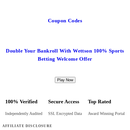
Coupon Codes
Double Your Bankroll With Wettson 100% Sports
Betting Welcome Offer
Play Now
100% Verified
Secure Access
Top Rated
Independently Audited
SSL Encrypted Data
Award Winning Portal
AFFILIATE DISCLOSURE