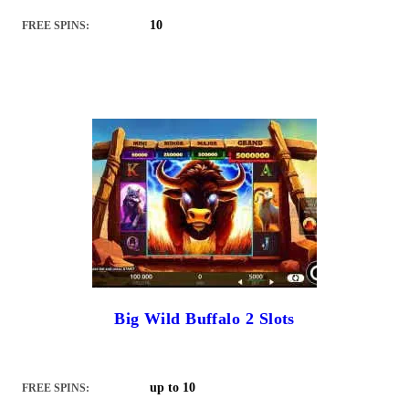
10
FREE SPINS:
Big Wild Buffalo 2 Slots
up to 10
FREE SPINS: